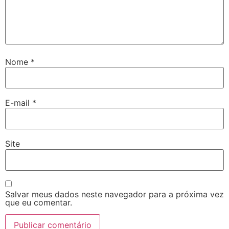
Nome
*
E-mail
*
Site
Salvar meus dados neste navegador para a próxima vez
que eu comentar.