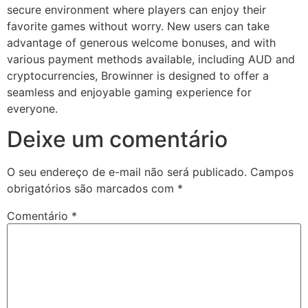
secure environment where players can enjoy their
favorite games without worry. New users can take
advantage of generous welcome bonuses, and with
various payment methods available, including AUD and
cryptocurrencies, Browinner is designed to offer a
seamless and enjoyable gaming experience for
everyone.
Deixe um comentário
O seu endereço de e-mail não será publicado.
Campos
obrigatórios são marcados com
*
Comentário
*