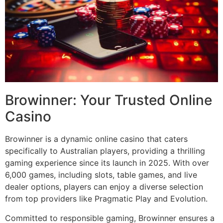
Browinner: Your Trusted Online
Casino
Browinner is a dynamic online casino that caters
specifically to Australian players, providing a thrilling
gaming experience since its launch in 2025. With over
6,000 games, including slots, table games, and live
dealer options, players can enjoy a diverse selection
from top providers like Pragmatic Play and Evolution.
Committed to responsible gaming, Browinner ensures a