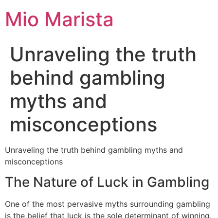
Mio Marista
Unraveling the truth
behind gambling
myths and
misconceptions
Unraveling the truth behind gambling myths and
misconceptions
The Nature of Luck in Gambling
One of the most pervasive myths surrounding gambling
is the belief that luck is the sole determinant of winning.