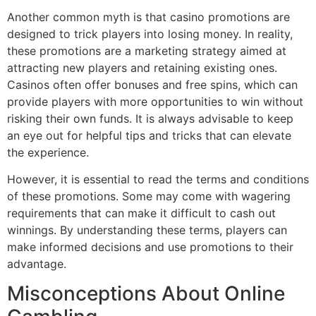
Another common myth is that casino promotions are
designed to trick players into losing money. In reality,
these promotions are a marketing strategy aimed at
attracting new players and retaining existing ones.
Casinos often offer bonuses and free spins, which can
provide players with more opportunities to win without
risking their own funds. It is always advisable to keep
an eye out for helpful tips and tricks that can elevate
the experience.
However, it is essential to read the terms and conditions
of these promotions. Some may come with wagering
requirements that can make it difficult to cash out
winnings. By understanding these terms, players can
make informed decisions and use promotions to their
advantage.
Misconceptions About Online