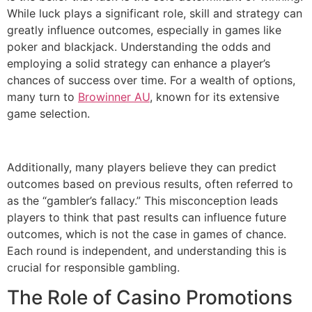
While luck plays a significant role, skill and strategy can
greatly influence outcomes, especially in games like
poker and blackjack. Understanding the odds and
employing a solid strategy can enhance a player’s
chances of success over time. For a wealth of options,
many turn to
Browinner AU
, known for its extensive
game selection.
Additionally, many players believe they can predict
outcomes based on previous results, often referred to
as the “gambler’s fallacy.” This misconception leads
players to think that past results can influence future
outcomes, which is not the case in games of chance.
Each round is independent, and understanding this is
crucial for responsible gambling.
The Role of Casino Promotions