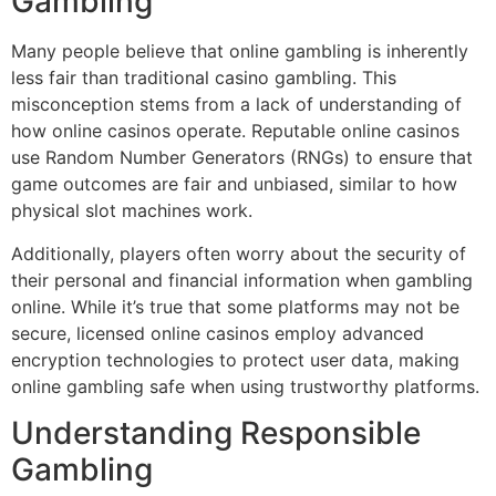
Gambling
Many people believe that online gambling is inherently
less fair than traditional casino gambling. This
misconception stems from a lack of understanding of
how online casinos operate. Reputable online casinos
use Random Number Generators (RNGs) to ensure that
game outcomes are fair and unbiased, similar to how
physical slot machines work.
Additionally, players often worry about the security of
their personal and financial information when gambling
online. While it’s true that some platforms may not be
secure, licensed online casinos employ advanced
encryption technologies to protect user data, making
online gambling safe when using trustworthy platforms.
Understanding Responsible
Gambling