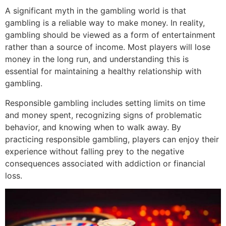
A significant myth in the gambling world is that
gambling is a reliable way to make money. In reality,
gambling should be viewed as a form of entertainment
rather than a source of income. Most players will lose
money in the long run, and understanding this is
essential for maintaining a healthy relationship with
gambling.
Responsible gambling includes setting limits on time
and money spent, recognizing signs of problematic
behavior, and knowing when to walk away. By
practicing responsible gambling, players can enjoy their
experience without falling prey to the negative
consequences associated with addiction or financial
loss.