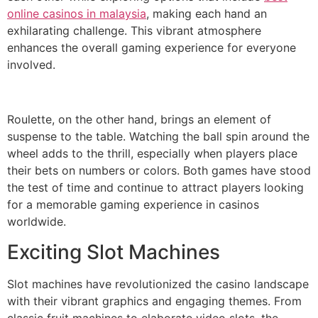
online casinos in malaysia
, making each hand an
exhilarating challenge. This vibrant atmosphere
enhances the overall gaming experience for everyone
involved.
Roulette, on the other hand, brings an element of
suspense to the table. Watching the ball spin around the
wheel adds to the thrill, especially when players place
their bets on numbers or colors. Both games have stood
the test of time and continue to attract players looking
for a memorable gaming experience in casinos
worldwide.
Exciting Slot Machines
Slot machines have revolutionized the casino landscape
with their vibrant graphics and engaging themes. From
classic fruit machines to elaborate video slots, the