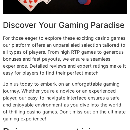
Discover Your Gaming Paradise
For those eager to explore these exciting casino games,
our platform offers an unparalleled selection tailored to
all types of players. From high RTP games to generous
bonuses and fast payouts, we ensure a seamless
experience. Detailed reviews and expert ratings make it
easy for players to find their perfect match.
Join us today to embark on an unforgettable gaming
journey. Whether you’re a novice or an experienced
player, our easy-to-navigate interface ensures a safe
and enjoyable environment as you dive into the world
of thrilling casino games. Don’t miss out on the ultimate
gaming experience!