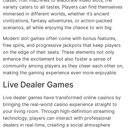
variety caters to all tastes. Players can find themselves
immersed in different worlds, whether it’s ancient
civilizations, fantasy adventures, or action-packed
scenarios, all while enjoying the chance to win big.
Modern slot games often come with bonus features,
free spins, and progressive jackpots that keep players
on the edge of their seats. These elements not only
enhance the excitement but also foster a sense of
community among players as they cheer each other on,
making the gaming experience even more enjoyable.
Live Dealer Games
Live dealer games have transformed online casinos by
bringing the real-world casino experience straight to
your living room. Through high-definition streaming
technology, players can interact with professional
dealers in real-time, creating a social atmosphere