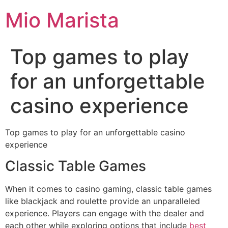
Mio Marista
Top games to play
for an unforgettable
casino experience
Top games to play for an unforgettable casino
experience
Classic Table Games
When it comes to casino gaming, classic table games
like blackjack and roulette provide an unparalleled
experience. Players can engage with the dealer and
each other while exploring options that include
best