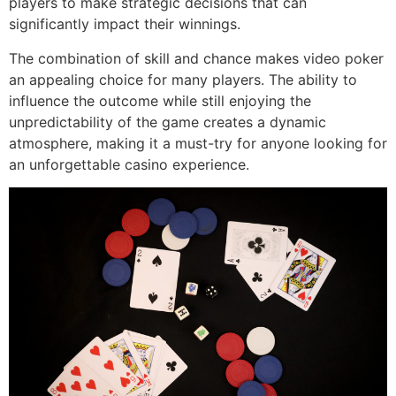
players to make strategic decisions that can
significantly impact their winnings.
The combination of skill and chance makes video poker
an appealing choice for many players. The ability to
influence the outcome while still enjoying the
unpredictability of the game creates a dynamic
atmosphere, making it a must-try for anyone looking for
an unforgettable casino experience.