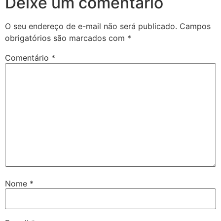
Deixe um comentário
O seu endereço de e-mail não será publicado.
Campos
obrigatórios são marcados com
*
Comentário
*
Nome
*