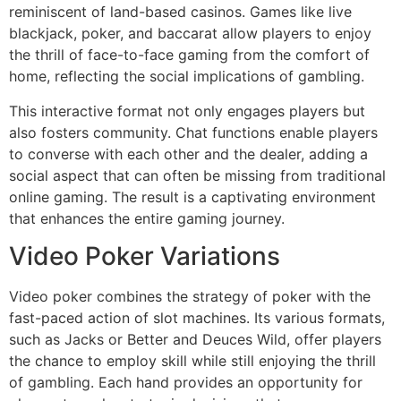
reminiscent of land-based casinos. Games like live
blackjack, poker, and baccarat allow players to enjoy
the thrill of face-to-face gaming from the comfort of
home, reflecting the social implications of gambling.
This interactive format not only engages players but
also fosters community. Chat functions enable players
to converse with each other and the dealer, adding a
social aspect that can often be missing from traditional
online gaming. The result is a captivating environment
that enhances the entire gaming journey.
Video Poker Variations
Video poker combines the strategy of poker with the
fast-paced action of slot machines. Its various formats,
such as Jacks or Better and Deuces Wild, offer players
the chance to employ skill while still enjoying the thrill
of gambling. Each hand provides an opportunity for