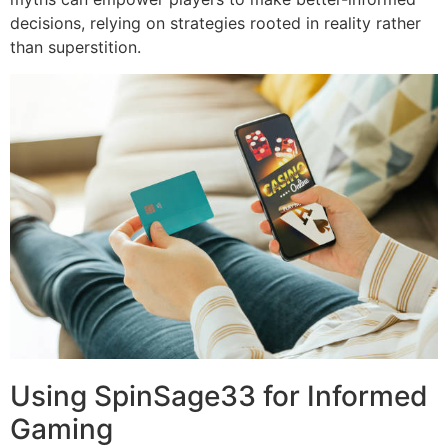
decisions, relying on strategies rooted in reality rather
than superstition.
Using SpinSage33 for Informed
Gaming