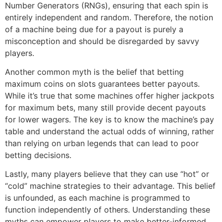
Number Generators (RNGs), ensuring that each spin is
entirely independent and random. Therefore, the notion
of a machine being due for a payout is purely a
misconception and should be disregarded by savvy
players.
Another common myth is the belief that betting
maximum coins on slots guarantees better payouts.
While it’s true that some machines offer higher jackpots
for maximum bets, many still provide decent payouts
for lower wagers. The key is to know the machine’s pay
table and understand the actual odds of winning, rather
than relying on urban legends that can lead to poor
betting decisions.
Lastly, many players believe that they can use “hot” or
“cold” machine strategies to their advantage. This belief
is unfounded, as each machine is programmed to
function independently of others. Understanding these
myths can empower players to make better-informed