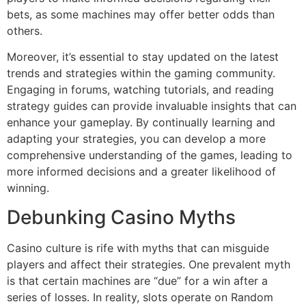
bets, as some machines may offer better odds than
others.
Moreover, it’s essential to stay updated on the latest
trends and strategies within the gaming community.
Engaging in forums, watching tutorials, and reading
strategy guides can provide invaluable insights that can
enhance your gameplay. By continually learning and
adapting your strategies, you can develop a more
comprehensive understanding of the games, leading to
more informed decisions and a greater likelihood of
winning.
Debunking Casino Myths
Casino culture is rife with myths that can misguide
players and affect their strategies. One prevalent myth
is that certain machines are “due” for a win after a
series of losses. In reality, slots operate on Random