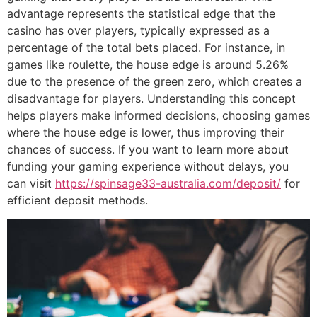
advantage represents the statistical edge that the
casino has over players, typically expressed as a
percentage of the total bets placed. For instance, in
games like roulette, the house edge is around 5.26%
due to the presence of the green zero, which creates a
disadvantage for players. Understanding this concept
helps players make informed decisions, choosing games
where the house edge is lower, thus improving their
chances of success. If you want to learn more about
funding your gaming experience without delays, you
can visit
https://spinsage33-australia.com/deposit/
for
efficient deposit methods.