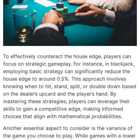
To effectively counteract the house edge, players can
focus on strategic gameplay. For instance, in blackjack,
employing basic strategy can significantly reduce the
house edge to around 0.5%. This approach involves
knowing when to hit, stand, split, or double down based
on the dealer’s upcard and the player’s hand. By
mastering these strategies, players can leverage their
skills to gain a competitive edge, making informed
choices that align with mathematical probabilities.
Another essential aspect to consider is the variance of
the game you choose to play. While games with a lower