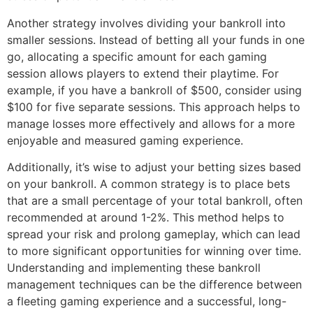
Another strategy involves dividing your bankroll into
smaller sessions. Instead of betting all your funds in one
go, allocating a specific amount for each gaming
session allows players to extend their playtime. For
example, if you have a bankroll of $500, consider using
$100 for five separate sessions. This approach helps to
manage losses more effectively and allows for a more
enjoyable and measured gaming experience.
Additionally, it’s wise to adjust your betting sizes based
on your bankroll. A common strategy is to place bets
that are a small percentage of your total bankroll, often
recommended at around 1-2%. This method helps to
spread your risk and prolong gameplay, which can lead
to more significant opportunities for winning over time.
Understanding and implementing these bankroll
management techniques can be the difference between
a fleeting gaming experience and a successful, long-