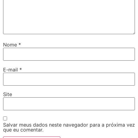
Nome
*
E-mail
*
Site
Salvar meus dados neste navegador para a próxima vez
que eu comentar.