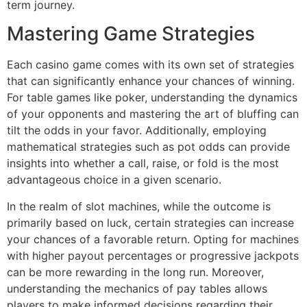
term journey.
Mastering Game Strategies
Each casino game comes with its own set of strategies
that can significantly enhance your chances of winning.
For table games like poker, understanding the dynamics
of your opponents and mastering the art of bluffing can
tilt the odds in your favor. Additionally, employing
mathematical strategies such as pot odds can provide
insights into whether a call, raise, or fold is the most
advantageous choice in a given scenario.
In the realm of slot machines, while the outcome is
primarily based on luck, certain strategies can increase
your chances of a favorable return. Opting for machines
with higher payout percentages or progressive jackpots
can be more rewarding in the long run. Moreover,
understanding the mechanics of pay tables allows
players to make informed decisions regarding their