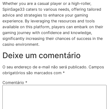
Whether you are a casual player or a high-roller,
SpinSage33 caters to various needs, offering tailored
advice and strategies to enhance your gaming
experience. By leveraging the resources and tools
available on this platform, players can embark on their
gaming journey with confidence and knowledge,
significantly increasing their chances of success in the
casino environment.
Deixe um comentário
O seu endereço de e-mail não será publicado.
Campos
obrigatórios são marcados com
*
Comentário
*