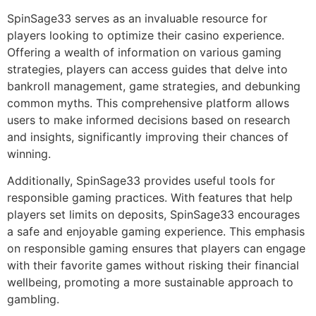
SpinSage33 serves as an invaluable resource for
players looking to optimize their casino experience.
Offering a wealth of information on various gaming
strategies, players can access guides that delve into
bankroll management, game strategies, and debunking
common myths. This comprehensive platform allows
users to make informed decisions based on research
and insights, significantly improving their chances of
winning.
Additionally, SpinSage33 provides useful tools for
responsible gaming practices. With features that help
players set limits on deposits, SpinSage33 encourages
a safe and enjoyable gaming experience. This emphasis
on responsible gaming ensures that players can engage
with their favorite games without risking their financial
wellbeing, promoting a more sustainable approach to
gambling.