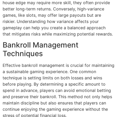
house edge may require more skill, they often provide
better long-term returns. Conversely, high-variance
games, like slots, may offer large payouts but are
riskier. Understanding how variance affects your
gameplay can help you create a balanced approach
that mitigates risks while maximizing potential rewards.
Bankroll Management
Techniques
Effective bankroll management is crucial for maintaining
a sustainable gaming experience. One common
technique is setting limits on both losses and wins
before playing. By determining a specific amount to
spend in advance, players can avoid emotional betting
and preserve their bankroll. This method not only helps
maintain discipline but also ensures that players can
continue enjoying the gaming experience without the
stress of potential financial loss.