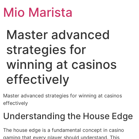
Mio Marista
Master advanced
strategies for
winning at casinos
effectively
Master advanced strategies for winning at casinos
effectively
Understanding the House Edge
The house edge is a fundamental concept in casino
gaming that every player should understand. This