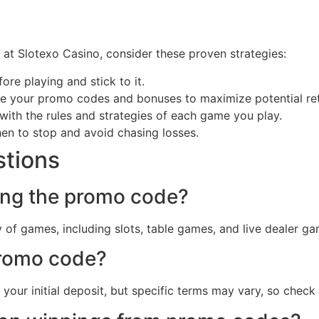
at Slotexo Casino, consider these proven strategies:
re playing and stick to it.
e your promo codes and bonuses to maximize potential ret
 with the rules and strategies of each game you play.
n to stop and avoid chasing losses.
stions
ing the promo code?
of games, including slots, table games, and live dealer ga
promo code?
your initial deposit, but specific terms may vary, so check