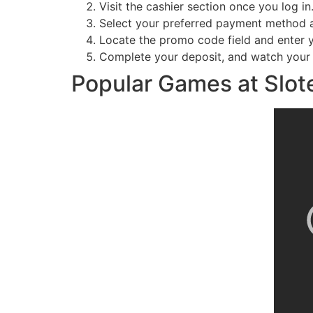
Visit the cashier section once you log in
Select your preferred payment method 
Locate the promo code field and enter 
Complete your deposit, and watch your 
Popular Games at Slot