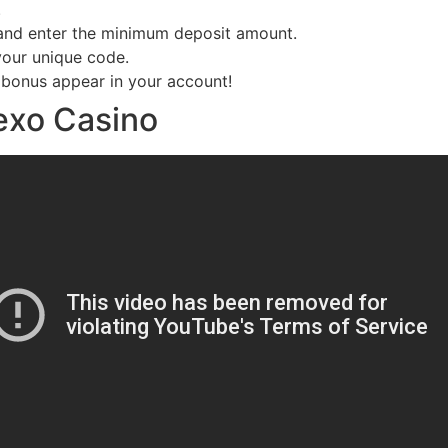
.
and enter the minimum deposit amount.
your unique code.
bonus appear in your account!
exo Casino