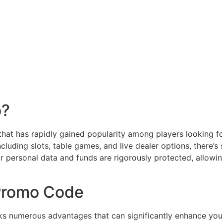
o?
that has rapidly gained popularity among players looking 
cluding slots, table games, and live dealer options, there’
r personal data and funds are rigorously protected, allowin
 Promo Code
s numerous advantages that can significantly enhance you