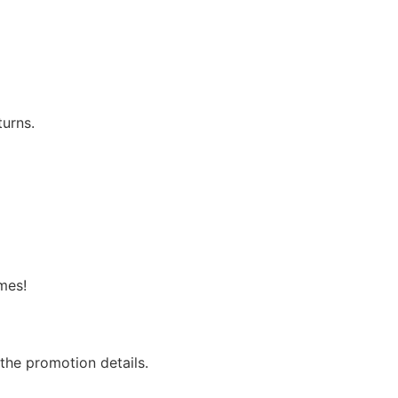
urns.
mes!
 the promotion details.