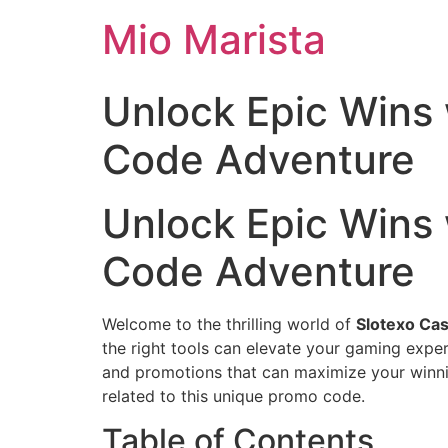
Mio Marista
Unlock Epic Wins 
Code Adventure
Unlock Epic Wins 
Code Adventure
Welcome to the thrilling world of
Slotexo Cas
the right tools can elevate your gaming exper
and promotions that can maximize your winning
related to this unique promo code.
Table of Contents