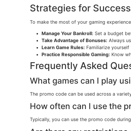
Strategies for Success
To make the most of your gaming experience 
Manage Your Bankroll:
Set a budget befo
Take Advantage of Bonuses:
Always us
Learn Game Rules:
Familiarize yourself
Practice Responsible Gaming:
Know whe
Frequently Asked Que
What games can I play us
The promo code can be used across a variety 
How often can I use the 
Typically, you can use the promo code during 