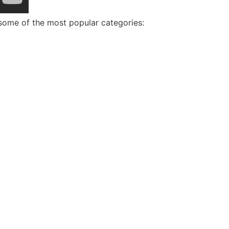
 some of the most popular categories: