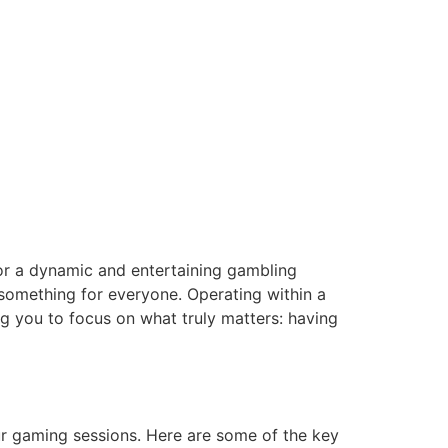
for a dynamic and entertaining gambling
s something for everyone. Operating within a
g you to focus on what truly matters: having
r gaming sessions. Here are some of the key