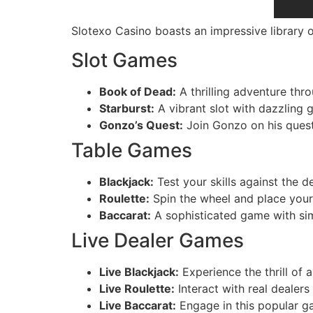
Slotexo Casino boasts an impressive library 
Slot Games
Book of Dead:
A thrilling adventure thr
Starburst:
A vibrant slot with dazzling
Gonzo’s Quest:
Join Gonzo on his quest
Table Games
Blackjack:
Test your skills against the de
Roulette:
Spin the wheel and place your 
Baccarat:
A sophisticated game with sim
Live Dealer Games
Live Blackjack:
Experience the thrill of 
Live Roulette:
Interact with real dealers
Live Baccarat:
Engage in this popular ga