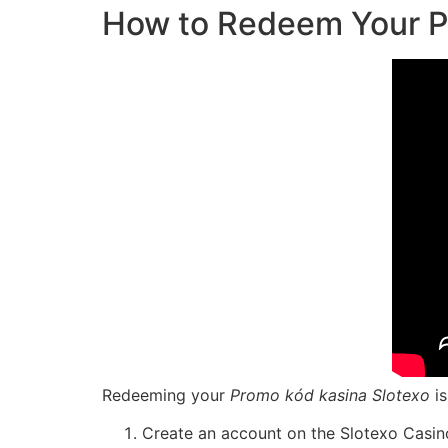
How to Redeem Your 
Redeeming your
Promo kód kasina Slotexo
is
Create an account on the Slotexo Casin