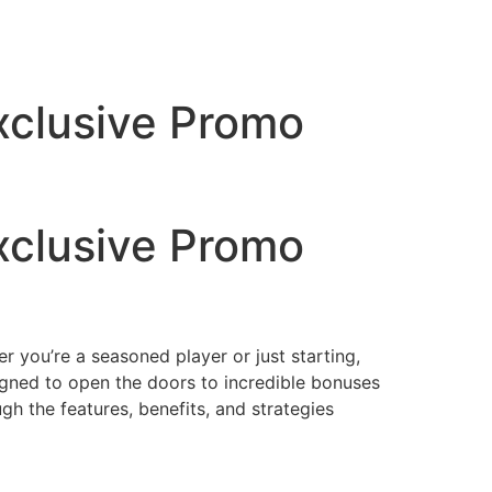
xclusive Promo
xclusive Promo
 you’re a seasoned player or just starting,
igned to open the doors to incredible bonuses
h the features, benefits, and strategies