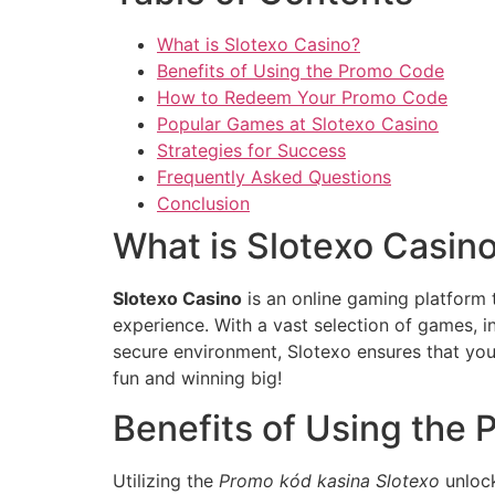
What is Slotexo Casino?
Benefits of Using the Promo Code
How to Redeem Your Promo Code
Popular Games at Slotexo Casino
Strategies for Success
Frequently Asked Questions
Conclusion
What is Slotexo Casin
Slotexo Casino
is an online gaming platform 
experience. With a vast selection of games, in
secure environment, Slotexo ensures that you
fun and winning big!
Benefits of Using the
Utilizing the
Promo kód kasina Slotexo
unlock