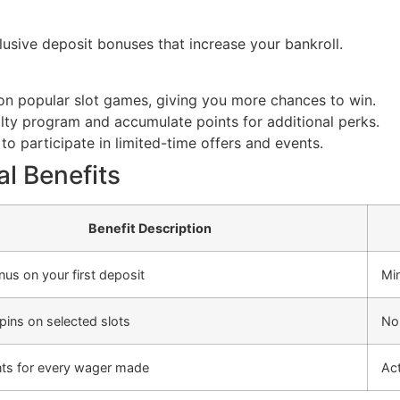
usive deposit bonuses that increase your bankroll.
n popular slot games, giving you more chances to win.
alty program and accumulate points for additional perks.
to participate in limited-time offers and events.
l Benefits
Benefit Description
us on your first deposit
Mi
pins on selected slots
No
nts for every wager made
Ac