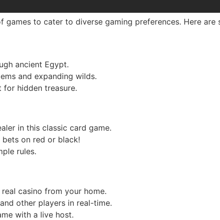
of games to cater to diverse gaming preferences. Here are
ough ancient Egypt.
 gems and expanding wilds.
 for hidden treasure.
aler in this classic card game.
bets on red or black!
ple rules.
a real casino from your home.
 and other players in real-time.
me with a live host.