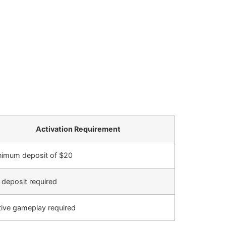
Activation Requirement
nimum deposit of $20
 deposit required
tive gameplay required