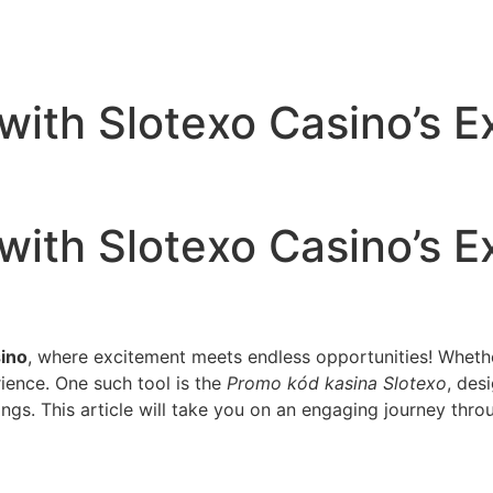
with Slotexo Casino’s E
with Slotexo Casino’s E
ino
, where excitement meets endless opportunities! Whether
ience. One such tool is the
Promo kód kasina Slotexo
, des
s. This article will take you on an engaging journey throug