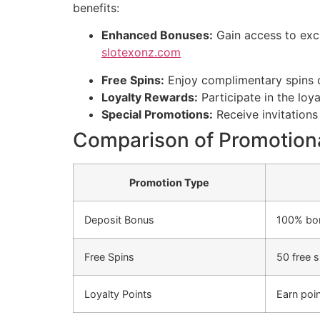
benefits:
Enhanced Bonuses:
Gain access to excl
slotexonz.com
Free Spins:
Enjoy complimentary spins o
Loyalty Rewards:
Participate in the loy
Special Promotions:
Receive invitations 
Comparison of Promotiona
Promotion Type
Deposit Bonus
100% bon
Free Spins
50 free s
Loyalty Points
Earn poi