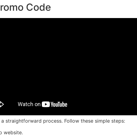
Promo Code
 a straightforward process. Follow these simple steps:
o website.