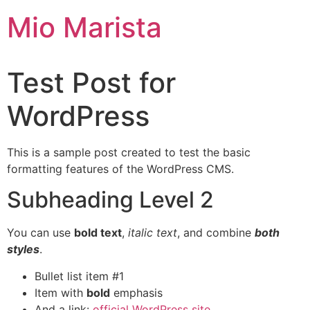
Mio Marista
Test Post for
WordPress
This is a sample post created to test the basic
formatting features of the WordPress CMS.
Subheading Level 2
You can use
bold text
,
italic text
, and combine
both
styles
.
Bullet list item #1
Item with
bold
emphasis
And a link:
official WordPress site