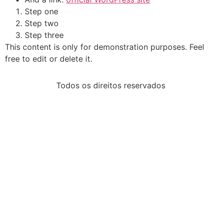
Step one
Step two
Step three
This content is only for demonstration purposes. Feel
free to edit or delete it.
Todos os direitos reservados