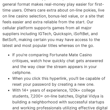
general format makes real-money play easier for first-
time users. Others care extra about on-line pokies, live
on line casino selection, bonus-led value, or a site that
feels easier and extra reliable from the start. Our
cellular platform supports games from all major
suppliers including IGTech, Quickspin, iSoftBet, and
BetSoft, making certain you may have access to the
latest and most popular titles whereas on the go.
If you’re comparing Fortunate Mate Casino
critiques, watch how quickly chat gets answered
and the way clear the stream appears in your
cellphone.
When you click this hyperlink, you’ll be capable of
reset your password by creating a new one.
With 14+ years of experience, 120k+ college
students, 7,200+ on-line batches, Digital Vidya is
building a neighborhood with successful startups
and working professionals utilizing effective digital