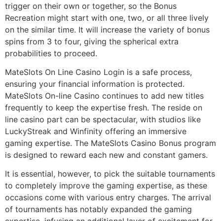
trigger on their own or together, so the Bonus
Recreation might start with one, two, or all three lively
on the similar time. It will increase the variety of bonus
spins from 3 to four, giving the spherical extra
probabilities to proceed.
MateSlots On Line Casino Login is a safe process,
ensuring your financial information is protected.
MateSlots On-line Casino continues to add new titles
frequently to keep the expertise fresh. The reside on
line casino part can be spectacular, with studios like
LuckyStreak and Winfinity offering an immersive
gaming expertise. The MateSlots Casino Bonus program
is designed to reward each new and constant gamers.
It is essential, however, to pick the suitable tournaments
to completely improve the gaming expertise, as these
occasions come with various entry charges. The arrival
of tournaments has notably expanded the gaming