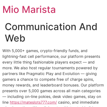
Mio Marista
Communication And
Web
With 5,000+ games, crypto-friendly funds, and
lightning-fast cell performance, our platform presents
every little thing fashionable players expect — and
more. We also host regular tournaments powered by
partners like Pragmatic Play and Evolution — giving
gamers a chance to compete free of charge spins,
money rewards, and leaderboard bonuses. Our platform
presents over 5,000 games across all main categories
— including on-line pokies, desk video games, stay on
line
https://mateslots777.com/
casino, and immediate