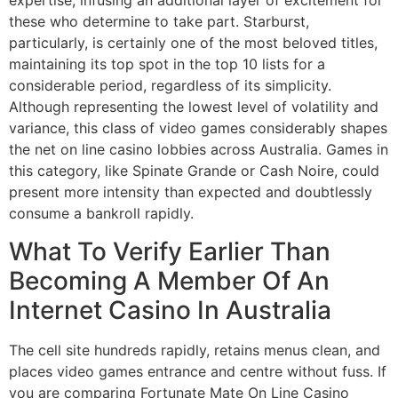
expertise, infusing an additional layer of excitement for
these who determine to take part. Starburst,
particularly, is certainly one of the most beloved titles,
maintaining its top spot in the top 10 lists for a
considerable period, regardless of its simplicity.
Although representing the lowest level of volatility and
variance, this class of video games considerably shapes
the net on line casino lobbies across Australia. Games in
this category, like Spinate Grande or Cash Noire, could
present more intensity than expected and doubtlessly
consume a bankroll rapidly.
What To Verify Earlier Than
Becoming A Member Of An
Internet Casino In Australia
The cell site hundreds rapidly, retains menus clean, and
places video games entrance and centre without fuss. If
you are comparing Fortunate Mate On Line Casino