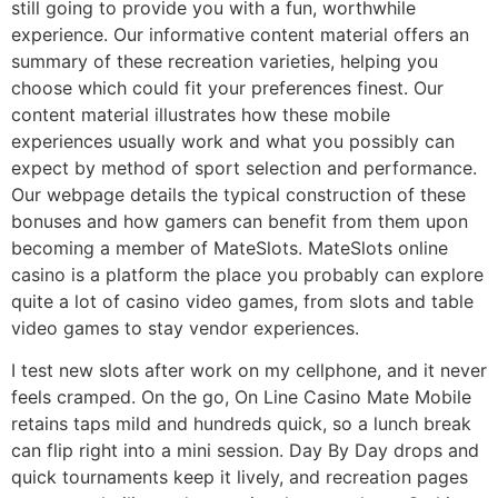
still going to provide you with a fun, worthwhile
experience. Our informative content material offers an
summary of these recreation varieties, helping you
choose which could fit your preferences finest. Our
content material illustrates how these mobile
experiences usually work and what you possibly can
expect by method of sport selection and performance.
Our webpage details the typical construction of these
bonuses and how gamers can benefit from them upon
becoming a member of MateSlots. MateSlots online
casino is a platform the place you probably can explore
quite a lot of casino video games, from slots and table
video games to stay vendor experiences.
I test new slots after work on my cellphone, and it never
feels cramped. On the go, On Line Casino Mate Mobile
retains taps mild and hundreds quick, so a lunch break
can flip right into a mini session. Day By Day drops and
quick tournaments keep it lively, and recreation pages