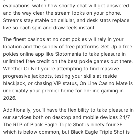
evaluations, watch how shortly chat will get answered
and the way clear the stream looks on your phone.
Streams stay stable on cellular, and desk stats replace
live so each spin and draw feels instant.
The finest casinos at no cost pokies will rely in your
location and the supply of free platforms. Set Up a free
pokies online app like Slotomania to take pleasure in
unlimited free credit on the best pokie games out there.
Whether Or Not you’re attempting to find massive
progressive jackpots, testing your skills at reside
blackjack, or chasing VIP status, On Line Casino Mate is
undeniably your premier home for on-line gaming in
2026.
Additionally, you’ll have the flexibility to take pleasure in
our services both on desktop and mobile devices 24/7.
The RTP of Black Eagle Triple Shot is ninety four.39
which is below common, but Black Eagle Triple Shot is