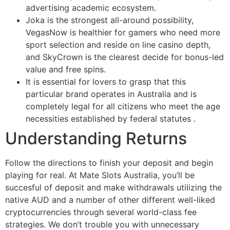
advertising academic ecosystem.
Joka is the strongest all-around possibility,
VegasNow is healthier for gamers who need more
sport selection and reside on line casino depth,
and SkyCrown is the clearest decide for bonus-led
value and free spins.
It is essential for lovers to grasp that this
particular brand operates in Australia and is
completely legal for all citizens who meet the age
necessities established by federal statutes .
Understanding Returns
Follow the directions to finish your deposit and begin
playing for real. At Mate Slots Australia, you’ll be
succesful of deposit and make withdrawals utilizing the
native AUD and a number of other different well-liked
cryptocurrencies through several world-class fee
strategies. We don’t trouble you with unnecessary