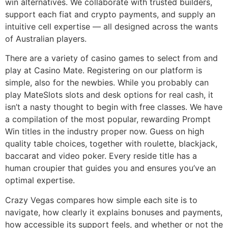
win alternatives. We collaborate with trusted builders,
support each fiat and crypto payments, and supply an
intuitive cell expertise — all designed across the wants
of Australian players.
There are a variety of casino games to select from and
play at Casino Mate. Registering on our platform is
simple, also for the newbies. While you probably can
play MateSlots slots and desk options for real cash, it
isn’t a nasty thought to begin with free classes. We have
a compilation of the most popular, rewarding Prompt
Win titles in the industry proper now. Guess on high
quality table choices, together with roulette, blackjack,
baccarat and video poker. Every reside title has a
human croupier that guides you and ensures you’ve an
optimal expertise.
Crazy Vegas compares how simple each site is to
navigate, how clearly it explains bonuses and payments,
how accessible its support feels, and whether or not the