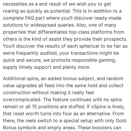
necessities as a end result of we wish you to get
roaring as quickly as potential. This is in addition to a
complete FAQ part where you’ll discover ready-made
solutions to widespread queries. Also, one of many
properties that differentiates top-class platforms from
others is the kind of assist they provide their prospects.
You’ll discover the results of each spherical to be fair as
we’re frequently audited, your transactions might be
quick and secure, we promote responsible gaming,
supply timely support and plenty more.
Additional spins, an added bonus subject, and random
value upgrades all feed into the same hold and collect
construction without making it really feel
overcomplicated. The feature continues until no spins
remain or all 15 positions are stuffed. If xSpins is lively,
that reset worth turns into four as an alternative. From
there, the reels switch to a special setup with only Gold
Bonus symbols and empty areas. These boosters can